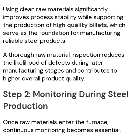
Using clean raw materials significantly
improves process stability while supporting
the production of
high quality billets
, which
serve as the foundation for manufacturing
reliable steel products.
A thorough raw material inspection reduces
the likelihood of defects during later
manufacturing stages and contributes to
higher overall product quality.
Step 2: Monitoring During Steel
Production
Once raw materials enter the furnace,
continuous monitoring becomes essential.