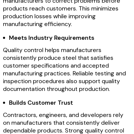
manufacturers to correct problems before
products reach customers. This minimizes
production losses while improving
manufacturing efficiency.
Meets Industry Requirements
Quality control helps manufacturers
consistently produce steel that satisfies
customer specifications and accepted
manufacturing practices. Reliable testing and
inspection procedures also support quality
documentation throughout production.
Builds Customer Trust
Contractors, engineers, and developers rely
on manufacturers that consistently deliver
dependable products. Strong quality control