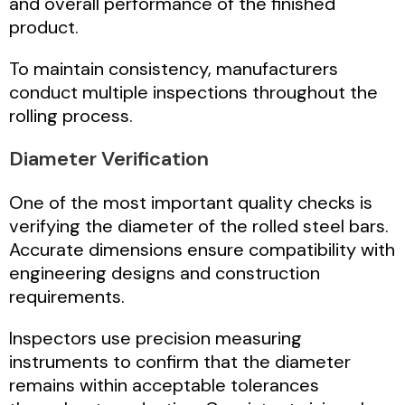
and overall performance of the finished
product.
To maintain consistency, manufacturers
conduct multiple inspections throughout the
rolling process.
Diameter Verification
One of the most important quality checks is
verifying the diameter of the rolled steel bars.
Accurate dimensions ensure compatibility with
engineering designs and construction
requirements.
Inspectors use precision measuring
instruments to confirm that the diameter
remains within acceptable tolerances