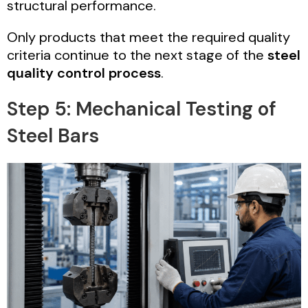
structural performance.
Only products that meet the required quality
criteria continue to the next stage of the
steel
quality control process
.
Step 5: Mechanical Testing of
Steel Bars