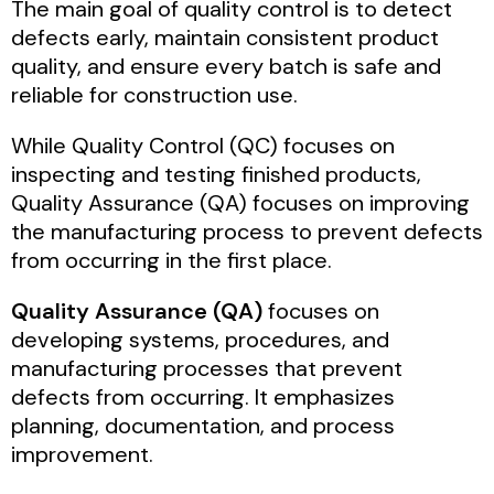
The main goal of quality control is to detect
defects early, maintain consistent product
quality, and ensure every batch is safe and
reliable for construction use.
While Quality Control (QC) focuses on
inspecting and testing finished products,
Quality Assurance (QA) focuses on improving
the manufacturing process to prevent defects
from occurring in the first place.
Quality Assurance (QA)
focuses on
developing systems, procedures, and
manufacturing processes that prevent
defects from occurring. It emphasizes
planning, documentation, and process
improvement.