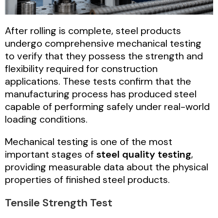
After rolling is complete, steel products
undergo comprehensive mechanical testing
to verify that they possess the strength and
flexibility required for construction
applications. These tests confirm that the
manufacturing process has produced steel
capable of performing safely under real-world
loading conditions.
Mechanical testing is one of the most
important stages of
steel quality testing
,
providing measurable data about the physical
properties of finished steel products.
Tensile Strength Test