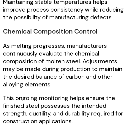
Maintaining stable temperatures helps
improve process consistency while reducing
the possibility of manufacturing defects.
Chemical Composition Control
As melting progresses, manufacturers
continuously evaluate the chemical
composition of molten steel. Adjustments
may be made during production to maintain
the desired balance of carbon and other
alloying elements.
This ongoing monitoring helps ensure the
finished steel possesses the intended
strength, ductility, and durability required for
construction applications.