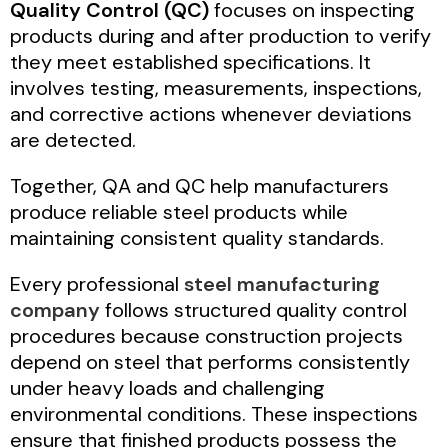
Quality Control (QC)
focuses on inspecting
products during and after production to verify
they meet established specifications. It
involves testing, measurements, inspections,
and corrective actions whenever deviations
are detected.
Together, QA and QC help manufacturers
produce reliable steel products while
maintaining consistent quality standards.
Every professional
steel manufacturing
company
follows structured quality control
procedures because construction projects
depend on steel that performs consistently
under heavy loads and challenging
environmental conditions. These inspections
ensure that finished products possess the