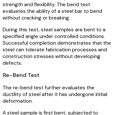
strength and flexibility. The bend test
evaluates the ability of a steel bar to bend
without cracking or breaking.
During this test, steel samples are bent to a
specified angle under controlled conditions.
Successful completion demonstrates that the
steel can tolerate fabrication processes and
construction stresses without developing
defects.
Re-Bend Test
The re-bend test further evaluates the
ductility of steel after it has undergone initial
deformation.
A steel sample is first bent, subjected to