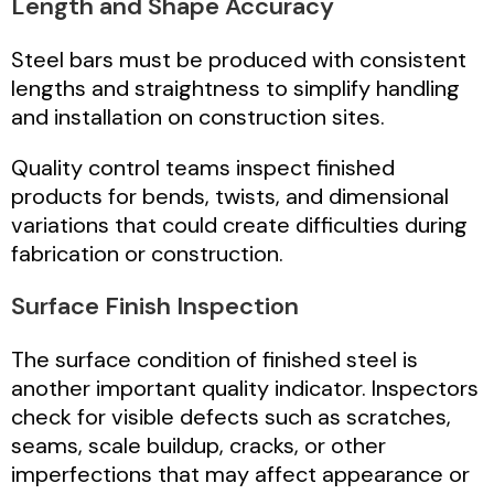
Length and Shape Accuracy
Steel bars must be produced with consistent
lengths and straightness to simplify handling
and installation on construction sites.
Quality control teams inspect finished
products for bends, twists, and dimensional
variations that could create difficulties during
fabrication or construction.
Surface Finish Inspection
The surface condition of finished steel is
another important quality indicator. Inspectors
check for visible defects such as scratches,
seams, scale buildup, cracks, or other
imperfections that may affect appearance or