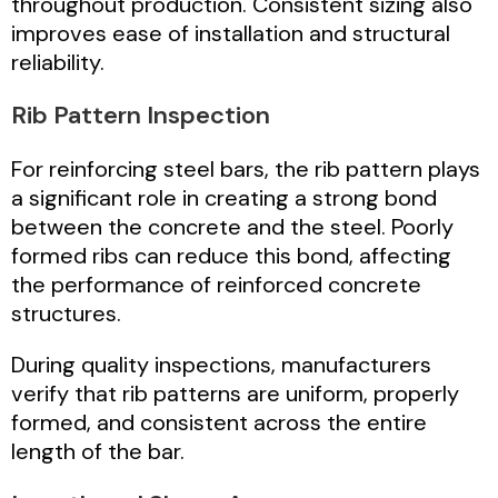
throughout production. Consistent sizing also
improves ease of installation and structural
reliability.
Rib Pattern Inspection
For reinforcing steel bars, the rib pattern plays
a significant role in creating a strong bond
between the concrete and the steel. Poorly
formed ribs can reduce this bond, affecting
the performance of reinforced concrete
structures.
During quality inspections, manufacturers
verify that rib patterns are uniform, properly
formed, and consistent across the entire
length of the bar.