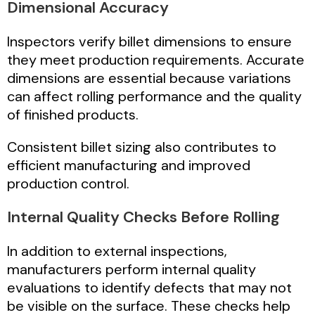
Dimensional Accuracy
Inspectors verify billet dimensions to ensure
they meet production requirements. Accurate
dimensions are essential because variations
can affect rolling performance and the quality
of finished products.
Consistent billet sizing also contributes to
efficient manufacturing and improved
production control.
Internal Quality Checks Before Rolling
In addition to external inspections,
manufacturers perform internal quality
evaluations to identify defects that may not
be visible on the surface. These checks help