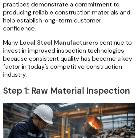
practices demonstrate a commitment to
producing reliable construction materials and
help establish long-term customer
confidence.
Many
Local Steel Manufacturers
continue to
invest in improved inspection technologies
because consistent quality has become a key
factor in today’s competitive construction
industry.
Step 1: Raw Material Inspection