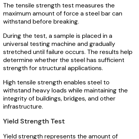
The tensile strength test measures the
maximum amount of force a steel bar can
withstand before breaking.
During the test, a sample is placed in a
universal testing machine and gradually
stretched until failure occurs. The results help
determine whether the steel has sufficient
strength for structural applications.
High tensile strength enables steel to
withstand heavy loads while maintaining the
integrity of buildings, bridges, and other
infrastructure.
Yield Strength Test
Yield strength represents the amount of