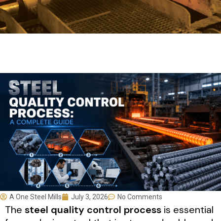
A One Steel Mills
July 3, 2026
No Comments
The
steel quality control process
is essential