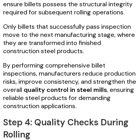
ensure billets possess the structural integrity
required for subsequent rolling operations.
Only billets that successfully pass inspection
move to the next manufacturing stage, where
they are transformed into finished
construction steel products.
By performing comprehensive billet
inspections, manufacturers reduce production
risks, improve consistency, and strengthen the
overall
quality control in steel mills
, ensuring
reliable steel products for demanding
construction applications.
Step 4: Quality Checks During
Rolling