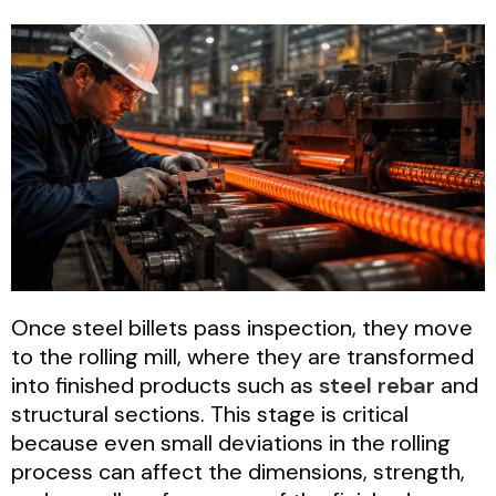
Once steel billets pass inspection, they move
to the rolling mill, where they are transformed
into finished products such as
steel rebar
and
structural sections. This stage is critical
because even small deviations in the rolling
process can affect the dimensions, strength,