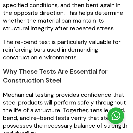
specified conditions, and then bent again in
the opposite direction. This helps determine
whether the material can maintain its
structural integrity after repeated stress.
The re-bend test is particularly valuable for
reinforcing bars used in demanding
construction environments.
Why These Tests Are Essential for
Construction Steel
Mechanical testing provides confidence that
steel products will perform safely throughout
the life of a structure. Together, tensile, yield,
bend, and re-bend tests verify that steel
possesses the necessary balance of strength