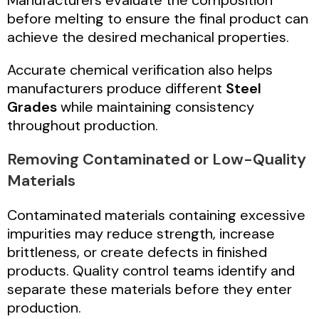
before melting to ensure the final product can
achieve the desired mechanical properties.
Accurate chemical verification also helps
manufacturers produce different
Steel
Grades
while maintaining consistency
throughout production.
Removing Contaminated or Low-Quality
Materials
Contaminated materials containing excessive
impurities may reduce strength, increase
brittleness, or create defects in finished
products. Quality control teams identify and
separate these materials before they enter
production.