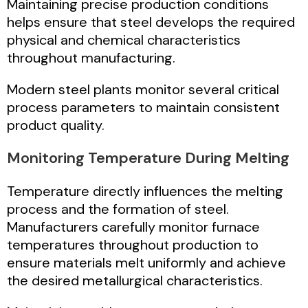
Maintaining precise production conditions
helps ensure that steel develops the required
physical and chemical characteristics
throughout manufacturing.
Modern steel plants monitor several critical
process parameters to maintain consistent
product quality.
Monitoring Temperature During Melting
Temperature directly influences the melting
process and the formation of steel.
Manufacturers carefully monitor furnace
temperatures throughout production to
ensure materials melt uniformly and achieve
the desired metallurgical characteristics.