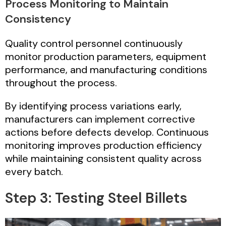
Process Monitoring to Maintain
Consistency
Quality control personnel continuously
monitor production parameters, equipment
performance, and manufacturing conditions
throughout the process.
By identifying process variations early,
manufacturers can implement corrective
actions before defects develop. Continuous
monitoring improves production efficiency
while maintaining consistent quality across
every batch.
Step 3: Testing Steel Billets