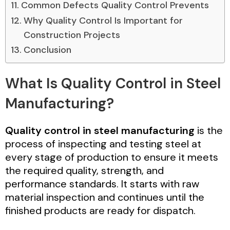
Common Defects Quality Control Prevents
Why Quality Control Is Important for
Construction Projects
Conclusion
What Is Quality Control in Steel
Manufacturing?
Quality control in steel manufacturing
is the
process of inspecting and testing steel at
every stage of production to ensure it meets
the required quality, strength, and
performance standards. It starts with raw
material inspection and continues until the
finished products are ready for dispatch.