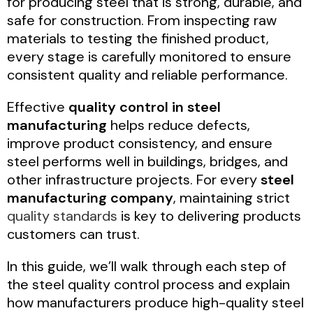
for producing steel that is strong, durable, and
safe for construction. From inspecting raw
materials to testing the finished product,
every stage is carefully monitored to ensure
consistent quality and reliable performance.
Effective
quality control in steel
manufacturing
helps reduce defects,
improve product consistency, and ensure
steel performs well in buildings, bridges, and
other infrastructure projects. For every
steel
manufacturing company
, maintaining strict
quality standards
is key to delivering products
customers can trust.
In this guide, we’ll walk through each step of
the steel quality control process and explain
how manufacturers produce high-quality steel