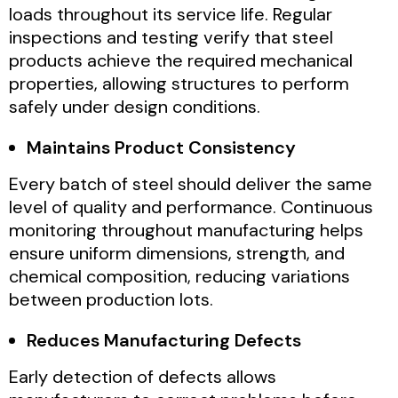
loads throughout its service life. Regular
inspections and testing verify that steel
products achieve the required mechanical
properties, allowing structures to perform
safely under design conditions.
Maintains Product Consistency
Every batch of steel should deliver the same
level of quality and performance. Continuous
monitoring throughout manufacturing helps
ensure uniform dimensions, strength, and
chemical composition, reducing variations
between production lots.
Reduces Manufacturing Defects
Early detection of defects allows