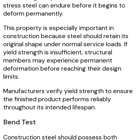
stress steel can endure before it begins to
deform permanently.
This property is especially important in
construction because steel should retain its
original shape under normal service loads. If
yield strength is insufficient, structural
members may experience permanent
deformation before reaching their design
limits.
Manufacturers verify yield strength to ensure
the finished product performs reliably
throughout its intended lifespan.
Bend Test
Construction steel should possess both