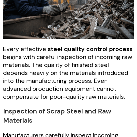
Every effective
steel quality control process
begins with careful inspection of incoming raw
materials. The quality of finished steel
depends heavily on the materials introduced
into the manufacturing process. Even
advanced production equipment cannot
compensate for poor-quality raw materials.
Inspection of Scrap Steel and Raw
Materials
Manufacturers carefully inspect incoming