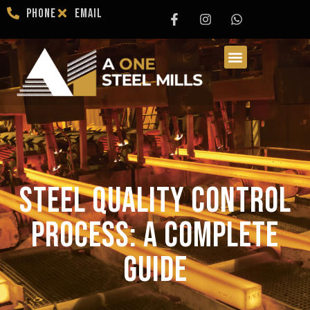
Phone
Email
Steel Quality Control
Process: A Complete
Guide