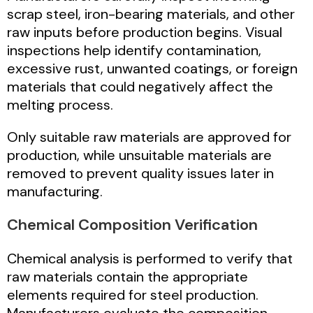
scrap steel, iron-bearing materials, and other
raw inputs before production begins. Visual
inspections help identify contamination,
excessive rust, unwanted coatings, or foreign
materials that could negatively affect the
melting process.
Only suitable raw materials are approved for
production, while unsuitable materials are
removed to prevent quality issues later in
manufacturing.
Chemical Composition Verification
Chemical analysis is performed to verify that
raw materials contain the appropriate
elements required for steel production.
Manufacturers evaluate the composition