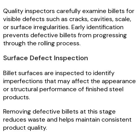
Quality inspectors carefully examine billets for
visible defects such as cracks, cavities, scale,
or surface irregularities. Early identification
prevents defective billets from progressing
through the rolling process.
Surface Defect Inspection
Billet surfaces are inspected to identify
imperfections that may affect the appearance
or structural performance of finished steel
products.
Removing defective billets at this stage
reduces waste and helps maintain consistent
product quality.