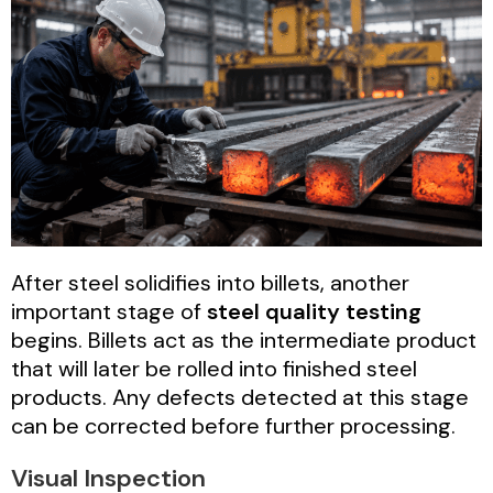
After steel solidifies into billets, another
important stage of
steel quality testing
begins. Billets act as the intermediate product
that will later be rolled into finished steel
products. Any defects detected at this stage
can be corrected before further processing.
Visual Inspection