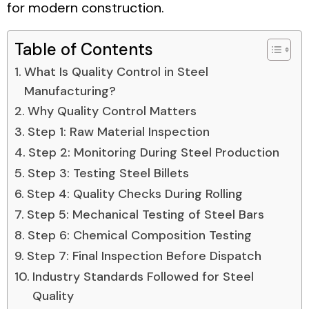
for modern construction.
Table of Contents
What Is Quality Control in Steel
Manufacturing?
Why Quality Control Matters
Step 1: Raw Material Inspection
Step 2: Monitoring During Steel Production
Step 3: Testing Steel Billets
Step 4: Quality Checks During Rolling
Step 5: Mechanical Testing of Steel Bars
Step 6: Chemical Composition Testing
Step 7: Final Inspection Before Dispatch
Industry Standards Followed for Steel
Quality