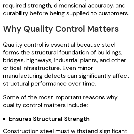
required strength, dimensional accuracy, and
durability before being supplied to customers.
Why Quality Control Matters
Quality control is essential because steel
forms the structural foundation of buildings,
bridges, highways, industrial plants, and other
critical infrastructure. Even minor
manufacturing defects can significantly affect
structural performance over time.
Some of the most important reasons why
quality control matters include:
Ensures Structural Strength
Construction steel must withstand significant