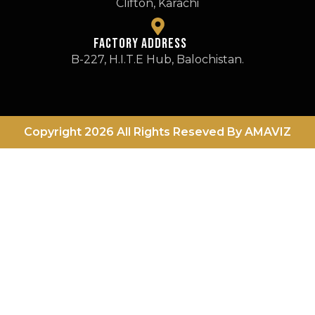
Clifton, Karachi
FActory Address
B-227, H.I.T.E Hub, Balochistan.
Copyright 2026 All Rights Reseved By AMAVIZ