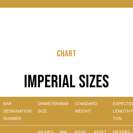
CHART
Imperial Sizes
BAR
DIAMETER/BAR
STANDARD
EXPECTE
DESIGNATION
SIZE
WEIGHT
LENGTH 
NUMBER
TON
INCHES
MM
KG/M
KG/FT
METERS