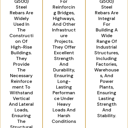
G500)
For
G500)
Steel
Reinforcin
Steel
Rebars Are
G Bridges,
Rebars Are
Widely
Highways,
Integral
Used In
And Other
For
The
Infrastruct
Building A
Constructi
Ure
Wide
On Of
Projects.
Range Of
High-Rise
They Offer
Industrial
Buildings.
Excellent
Structures,
They
Strength
Including
Provide
And
Factories,
The
Durability,
Warehouse
Necessary
Ensuring
S, And
Reinforce
Long-
Power
Ment To
Lasting
Plants,
Withstand
Performan
Ensuring
Vertical
Ce Under
Lasting
And Lateral
Heavy
Strength
Loads,
Loads And
And
Ensuring
Harsh
Stability.
The
Conditions
Structural
.