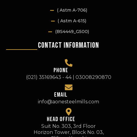
( Astm A-706)
( Astm A-615)
(BS4449_G500)
Contact Information
PHONE
(021) 35169643 - 44 | 03008290870
EMAIL
info@aonesteelmills.com
HEAD OFFICE
Suit No. 303, 3rd Floor
Horizon Tower, Block No. 03,