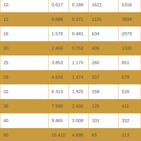
10
0.617
0.188
1621
5316
12
0.888
0.271
1126
3694
16
1.578
0.481
634
2079
20
2.466
0.752
406
1330
25
3.853
1.175
260
851
28
4.834
1.474
207
679
32
6.313
1.925
158
520
36
7.990
2.436
125
411
40
9.865
3.008
101
332
50
15.410
4.698
65
213