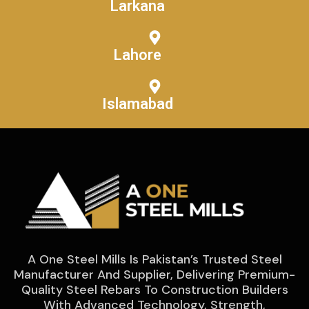
Larkana
Lahore
Islamabad
A One Steel Mills Is Pakistan’s Trusted Steel
Manufacturer And Supplier, Delivering Premium-
Quality Steel Rebars To Construction Builders
With Advanced Technology, Strength,