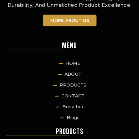
Durability, And Unmatched Product Excellence.
MORE ABOUT US
Menu
HOME
ABOUT
PRODUCTS
CONTACT
Broucher
Blogs
Products