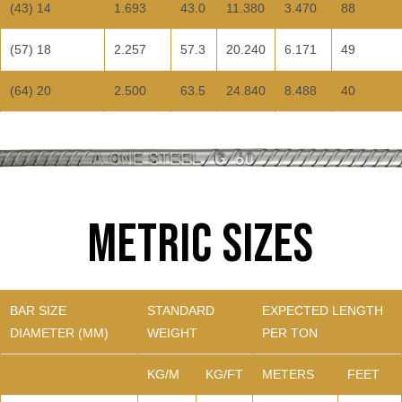
(43) 14
1.693
43.0
11.380
3.470
88
(57) 18
2.257
57.3
20.240
6.171
49
(64) 20
2.500
63.5
24.840
8.488
40
Metric Sizes
BAR SIZE
STANDARD
EXPECTED LENGTH
DIAMETER (MM)
WEIGHT
PER TON
KG/M
KG/FT
METERS
FEET