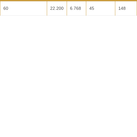
60
22.200
6.768
45
148