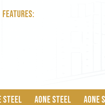
Longation Minimum= 12.5%
Features:
• Suitable For All Types Of Construction
• Manufactured From High Quality Billets
• As Per Global Standards
• Uniform Gauge And Overall Dimensions
AONE STEEL
AONE STEEL