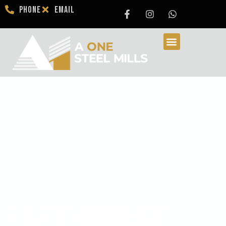
Phone
Email
Earthquake