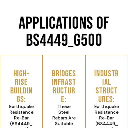
Applications of
BS4449_G500
High-
Bridges
Industr
Rise
Infrast
ial
Buildin
ructur
Struct
gs:
e:
ures:
Earthquake
These
Earthquake
Resistance
Steel
Resistance
Re-Bar
Rebars Are
Re-Bar
(BS4449_
Suitable
(BS4449_