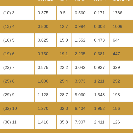
(10) 3
0.375
9.5
0.560
0.171
1786
(13) 4
0.500
12.7
0.994
0.303
1006
(16) 5
0.625
15.9
1.552
0.473
644
(19) 6
0.750
19.1
2.235
0.681
447
(22) 7
0.875
22.2
3.042
0.927
329
(25) 8
1.000
25.4
3.973
1.211
252
(29) 9
1.128
28.7
5.060
1.543
198
(32) 10
1.270
32.3
6.404
1.952
156
(36) 11
1.410
35.8
7.907
2.411
126