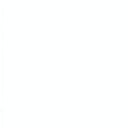
Resistance Re-
Bar
(BS4449_G500)
Minimum Yield Strength:
72,500 PSI (500
MPA)
Minimum Tensile Strength:
88,000 PSI
(607 MPA)
Revised British Standard
2016