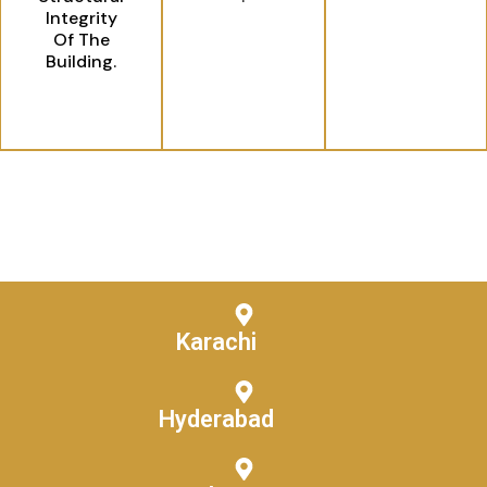
Integrity
Of The
Building.
Karachi
Hyderabad