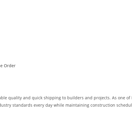
ne Order
iable quality and quick shipping to builders and projects. As one of
ndustry standards every day while maintaining construction schedul