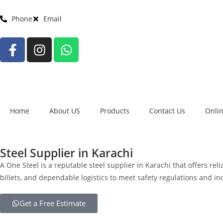
Phone
Email
Home
About US
Products
Contact Us
Onli
Steel Supplier in Karachi
A One Steel is a reputable steel supplier in Karachi that offers rel
billets, and dependable logistics to meet safety regulations and i
Get a Free Estimate