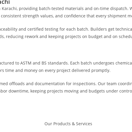
achi
in Karachi, providing batch-tested materials and on-time dispatch. 
 consistent strength values, and confidence that every shipment me
eability and certified testing for each batch. Builders get technic
ds, reducing rework and keeping projects on budget and on schedul
actured to ASTM and BS standards. Each batch undergoes chemical
tors time and money on every project delivered promptly.
 timed offloads and documentation for inspections. Our team coordin
 labor downtime, keeping projects moving and budgets under contr