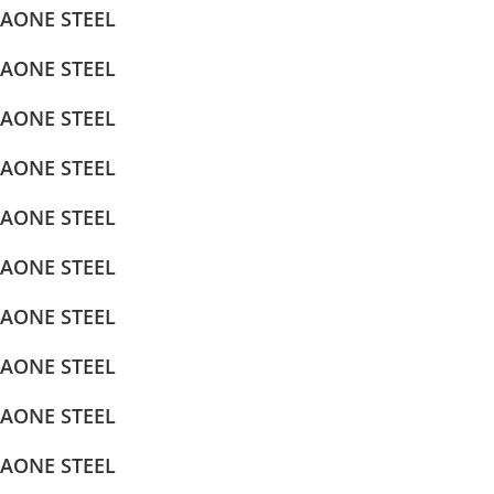
AONE STEEL
AONE STEEL
AONE STEEL
AONE STEEL
AONE STEEL
AONE STEEL
AONE STEEL
AONE STEEL
AONE STEEL
AONE STEEL