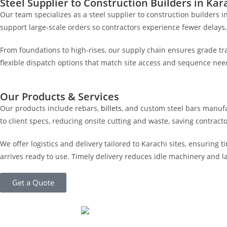
Steel Supplier to Construction Builders in Kar
Our team specializes as a steel supplier to construction builders 
support large-scale orders so contractors experience fewer delays,
From foundations to high-rises, our supply chain ensures grade trac
flexible dispatch options that match site access and sequence nee
Our Products & Services
Our products include rebars,
billets
, and custom steel bars manuf
to client specs, reducing onsite cutting and waste, saving contrac
We offer logistics and delivery tailored to Karachi sites, ensuring
arrives ready to use. Timely delivery reduces idle machinery and
Get a Quote