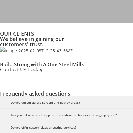
OUR CLIENTS
We believe in gaining our
customers' trust.
Build Strong with A One Steel Mills –
Contact Us Today
Frequently asked questions
Do you deliver across Karachi and nearby areas?
Can you act as a steel supplier to construction builders for large projects?
Do you offer custom sizes or cutting services?