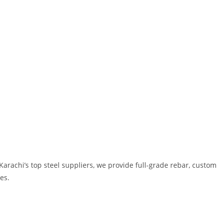
 Karachi’s top steel suppliers, we provide full-grade rebar, custom
es.