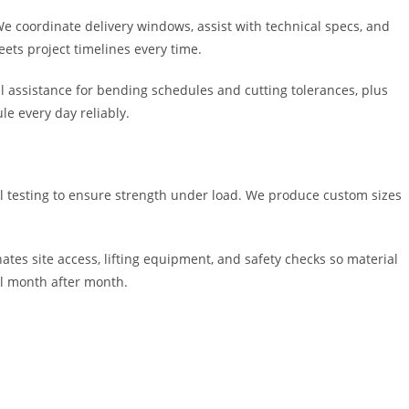
We coordinate delivery windows, assist with technical specs, and
ets project timelines every time.
al assistance for bending schedules and cutting tolerances, plus
e every day reliably.
 testing to ensure strength under load. We produce custom sizes
ates site access, lifting equipment, and safety checks so material
ol month after month.