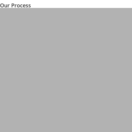
Our Process