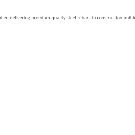
plier, delivering premium-quality steel rebars to construction bui