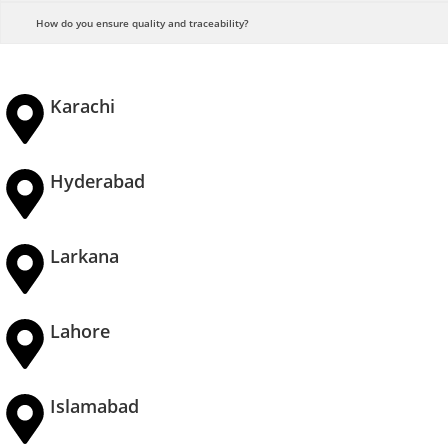
How do you ensure quality and traceability?
Karachi
Hyderabad
Larkana
Lahore
Islamabad