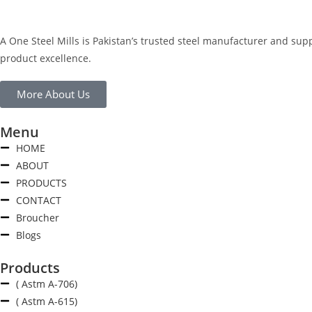
A One Steel Mills is Pakistan’s trusted steel manufacturer and sup
product excellence.
More About Us
Menu
HOME
ABOUT
PRODUCTS
CONTACT
Broucher
Blogs
Products
( Astm A-706)
( Astm A-615)