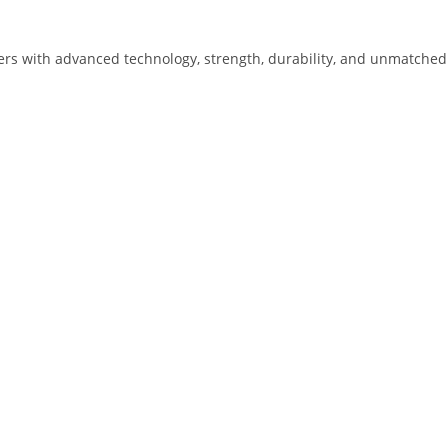
lders with advanced technology, strength, durability, and unmatched