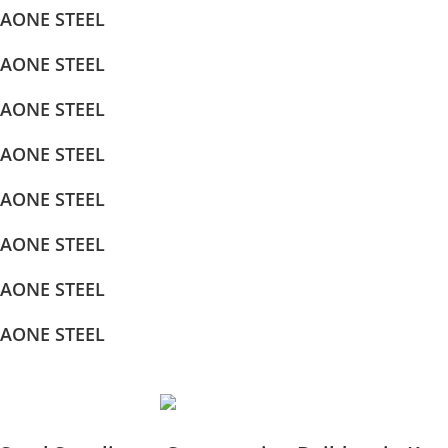
AONE STEEL
AONE STEEL
AONE STEEL
AONE STEEL
AONE STEEL
AONE STEEL
AONE STEEL
AONE STEEL